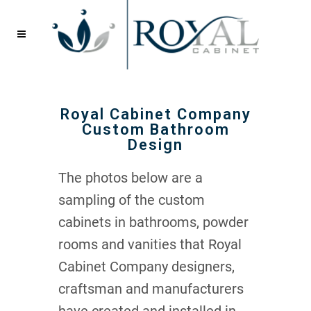
Royal Cabinet Company
Custom Bathroom
Design
The photos below are a
sampling of the custom
cabinets in bathrooms, powder
rooms and vanities that Royal
Cabinet Company designers,
craftsman and manufacturers