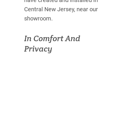
have created and installed in
Central New Jersey, near our
showroom.
In Comfort And
Privacy