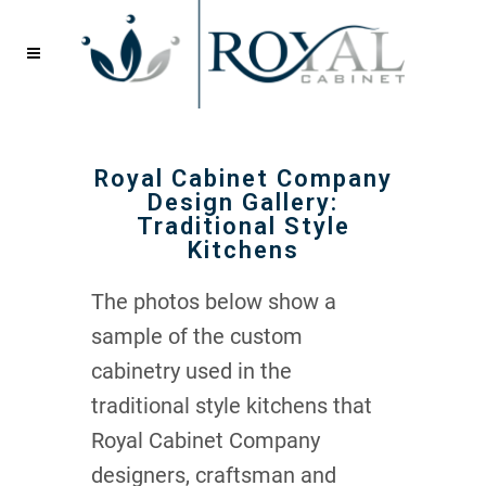
Royal Cabinet Company
Design Gallery:
Traditional Style
Kitchens
The photos below show a
sample of the custom
cabinetry used in the
traditional style kitchens that
Royal Cabinet Company
designers, craftsman and