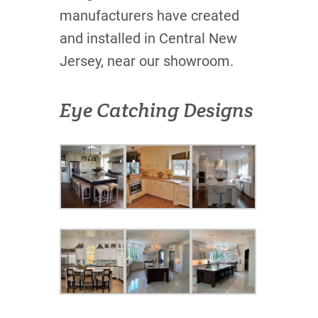
manufacturers have created
and installed in Central New
Jersey, near our showroom.
Eye Catching Designs